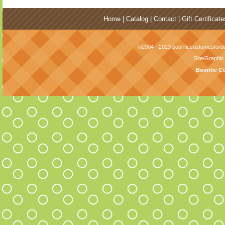
Home
|
Catalog
|
Contact
|
Gift Certificate
©2004 - 2023 boorificcostumesfordo
Site/Graphi
Boorific C