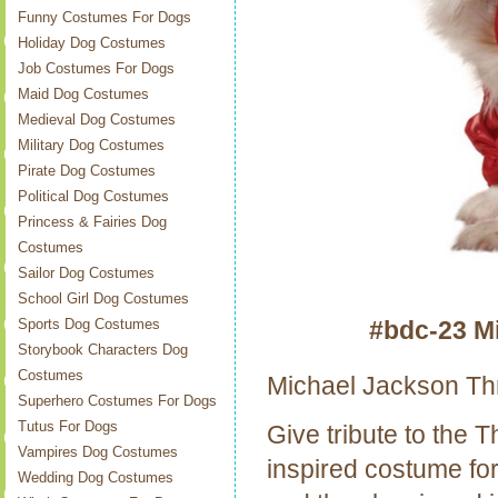
Funny Costumes For Dogs
Holiday Dog Costumes
Job Costumes For Dogs
Maid Dog Costumes
Medieval Dog Costumes
Military Dog Costumes
Pirate Dog Costumes
Political Dog Costumes
Princess & Fairies Dog
Costumes
Sailor Dog Costumes
School Girl Dog Costumes
#bdc-23 M
Sports Dog Costumes
Storybook Characters Dog
Costumes
Michael Jackson Th
Superhero Costumes For Dogs
Tutus For Dogs
Give tribute to the T
Vampires Dog Costumes
inspired costume for
Wedding Dog Costumes