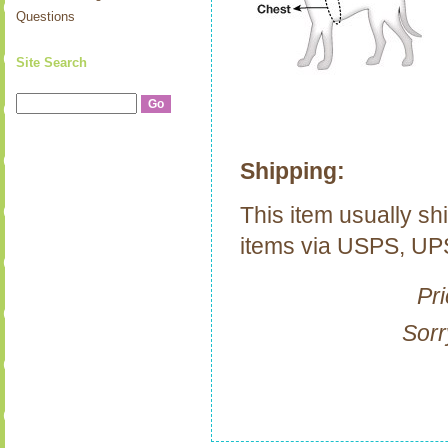
Questions
Site Search
Shipping:
This item usually sh
items via USPS, U
Pri
Sorr