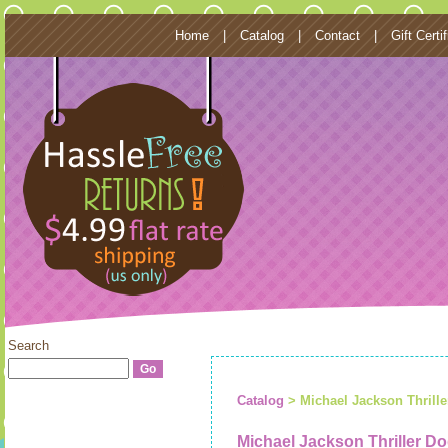
Home
|
Catalog
|
Contact
|
Gift Certi
Search
Catalog
> Michael Jackson Thrill
Michael Jackson Thriller 