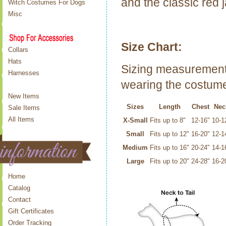
and the classic red j
Witch Costumes For Dogs
Misc
Size Chart:
Collars
Hats
Sizing measurements
Harnesses
wearing the costume
New Items
Sizes
Length
Chest
Nec
Sale Items
All Items
X-Small
Fits up to 8"
12-16"
10-1
Small
Fits up to 12"
16-20"
12-1
Medium
Fits up to 16"
20-24"
14-1
Large
Fits up to 20"
24-28"
16-2
Home
Catalog
Contact
Gift Certificates
Order Tracking