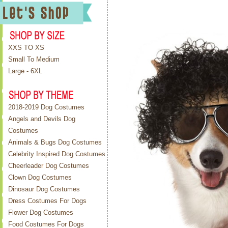
XXS TO XS
Small To Medium
Large - 6XL
2018-2019 Dog Costumes
Angels and Devils Dog
Costumes
Animals & Bugs Dog Costumes
Celebrity Inspired Dog Costumes
Cheerleader Dog Costumes
Clown Dog Costumes
Dinosaur Dog Costumes
Dress Costumes For Dogs
Flower Dog Costumes
Food Costumes For Dogs