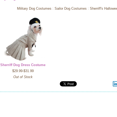
Military Dog Costumes : Sailor Dog Costumes : Sherriff's Hallo
Sherriff Dog Dress Costume
$29.99-$31.99
Out of Stock