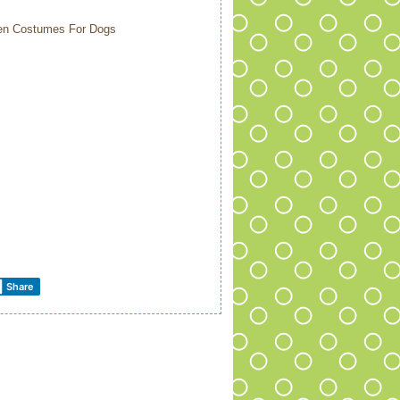
ween Costumes For Dogs
Share