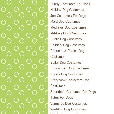
Funny Costumes For Dogs
Holiday Dog Costumes
Job Costumes For Dogs
Maid Dog Costumes
Medieval Dog Costumes
Military Dog Costumes
Pirate Dog Costumes
Political Dog Costumes
Princess & Fairies Dog
Costumes
Sailor Dog Costumes
School Girl Dog Costumes
Sports Dog Costumes
Storybook Characters Dog
Costumes
Superhero Costumes For Dogs
Tutus For Dogs
Vampires Dog Costumes
Wedding Dog Costumes