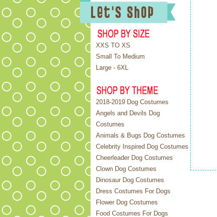
XXS TO XS
Small To Medium
Large - 6XL
2018-2019 Dog Costumes
Angels and Devils Dog
Costumes
Animals & Bugs Dog Costumes
Celebrity Inspired Dog Costumes
Cheerleader Dog Costumes
Clown Dog Costumes
Dinosaur Dog Costumes
Dress Costumes For Dogs
Flower Dog Costumes
Food Costumes For Dogs