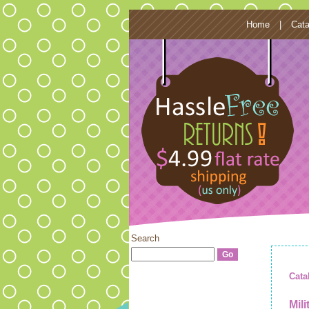
Home
|
Cata
Search
Cata
Mil