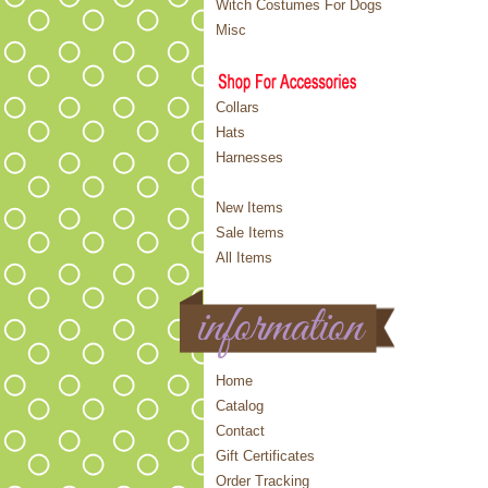
Witch Costumes For Dogs
Misc
Collars
Hats
Harnesses
New Items
Sale Items
All Items
Home
Catalog
Contact
Gift Certificates
Order Tracking