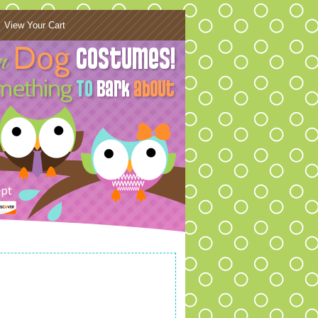
View Your Cart