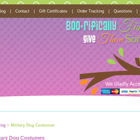
log
|
Contact
|
Gift Certificates
|
Order Tracking
|
Questions
|
log
> Military Dog Costumes
itary Dog Costumes