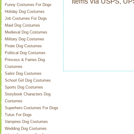
items via USPS, U
Funny Costumes For Dogs
Holiday Dog Costumes
Job Costumes For Dogs
Maid Dog Costumes
Medieval Dog Costumes
Military Dog Costumes
Pirate Dog Costumes
Political Dog Costumes
Princess & Fairies Dog
Costumes
Sailor Dog Costumes
School Girl Dog Costumes
Sports Dog Costumes
Storybook Characters Dog
Costumes
Superhero Costumes For Dogs
Tutus For Dogs
Vampires Dog Costumes
Wedding Dog Costumes