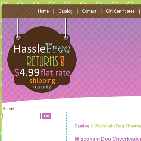
Home
|
Catalog
|
Contact
|
Gift Certificates
Search
Catalog
> Wisconsin Dog Cheerle
Wisconsin Dog Cheerleade