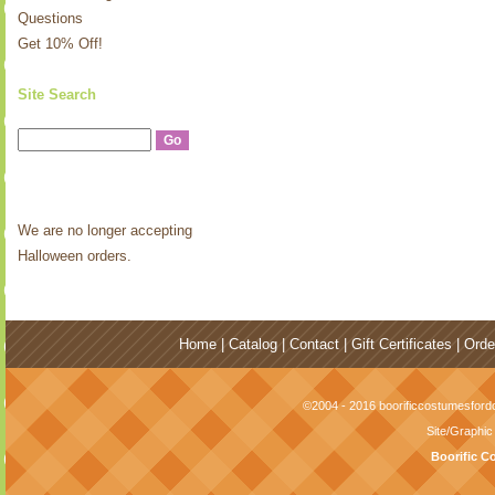
Questions
Get 10% Off!
Site Search
We are no longer accepting
Halloween orders.
Home
|
Catalog
|
Contact
|
Gift Certificates
|
Orde
©2004 - 2016 boorificcostumesfordo
Site/Graphi
Boorific C