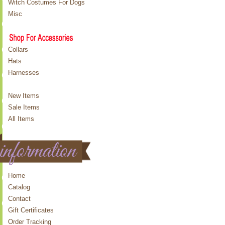
Witch Costumes For Dogs
Misc
Collars
Hats
Harnesses
New Items
Sale Items
All Items
Home
Catalog
Contact
Gift Certificates
Order Tracking