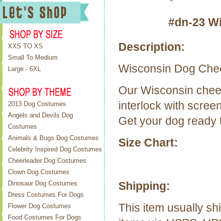
#dn-23 W
Description:
XXS TO XS
Small To Medium
Wisconsin
Dog Chee
Large - 6XL
Our
Wisconsin
chee
interlock with scree
2013 Dog Costumes
Angels and Devils Dog
Get your dog ready t
Costumes
Animals & Bugs Dog Costumes
Size Chart:
Celebrity Inspired Dog Costumes
Cheerleader Dog Costumes
Clown Dog Costumes
Shipping:
Dinosaur Dog Costumes
Dress Costumes For Dogs
This item usually sh
Flower Dog Costumes
Food Costumes For Dogs