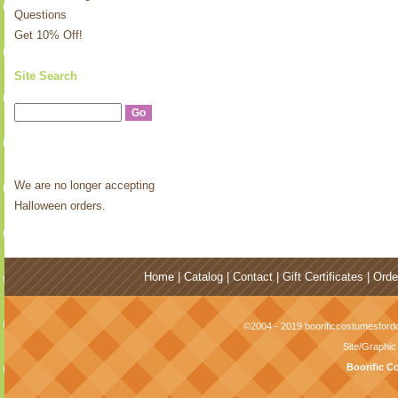
Questions
Get 10% Off!
Site Search
We are no longer accepting
Halloween orders.
Home
|
Catalog
|
Contact
|
Gift Certificates
|
Orde
©2004 - 2019 boorificcostumesfordo
Site/Graphi
Boorific C