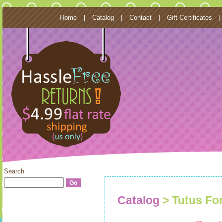
Home
|
Catalog
|
Contact
|
Gift Certificates
Search
Catalog
> Tutus Fo