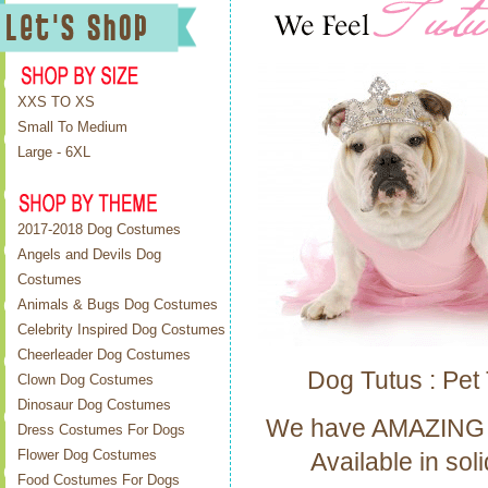
XXS TO XS
Small To Medium
Large - 6XL
2017-2018 Dog Costumes
Angels and Devils Dog
Costumes
Animals & Bugs Dog Costumes
Celebrity Inspired Dog Costumes
Cheerleader Dog Costumes
Dog Tutus : Pet 
Clown Dog Costumes
Dinosaur Dog Costumes
We have AMAZING dog 
Dress Costumes For Dogs
Flower Dog Costumes
Available in sol
Food Costumes For Dogs