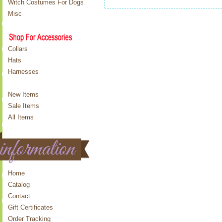
Witch Costumes For Dogs
Misc
Collars
Hats
Harnesses
New Items
Sale Items
All Items
Home
Catalog
Contact
Gift Certificates
Order Tracking