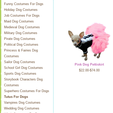
Funny Costumes For Dogs
Holiday Dog Costumes
Job Costumes For Dogs
Maid Dog Costumes
Medieval Dog Costumes
Military Dog Costumes
Pirate Dog Costumes
Political Dog Costumes
Princess & Fairies Dog
Costumes
Sailor Dog Costumes
Pink Dog Pettiskirt
School Girl Dog Costumes
$22.00-$74.00
Sports Dog Costumes
Storybook Characters Dog
Costumes
Superhero Costumes For Dogs
Tutus For Dogs
Vampires Dog Costumes
Wedding Dog Costumes