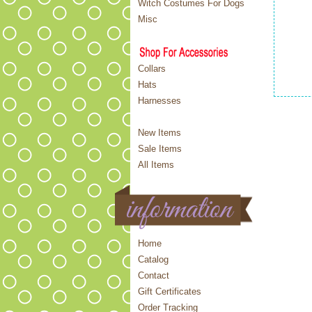
Witch Costumes For Dogs
Misc
Collars
Hats
Harnesses
New Items
Sale Items
All Items
Home
Catalog
Contact
Gift Certificates
Order Tracking