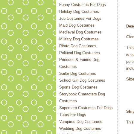
Funny Costumes For Dogs
Holiday Dog Costumes
Job Costumes For Dogs
Maid Dog Costumes
Desc
Medieval Dog Costumes
Gle
Military Dog Costumes
Pirate Dog Costumes
This
Political Dog Costumes
is o
Princess & Fairies Dog
port
Costumes
incl
Sailor Dog Costumes
Size
School Girl Dog Costumes
Sports Dog Costumes
Storybook Characters Dog
Costumes
Superhero Costumes For Dogs
Shi
Tutus For Dogs
Vampires Dog Costumes
This
Wedding Dog Costumes