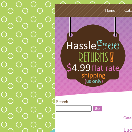
Home
|
Cata
Search
Cata
Luc