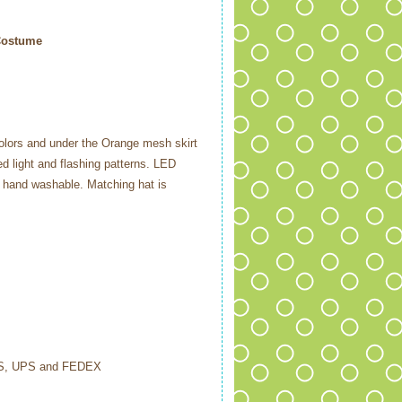
Costume
colors and under the Orange mesh skirt
ed light and flashing patterns. LED
n hand washable. Matching hat is
USPS, UPS and FEDEX