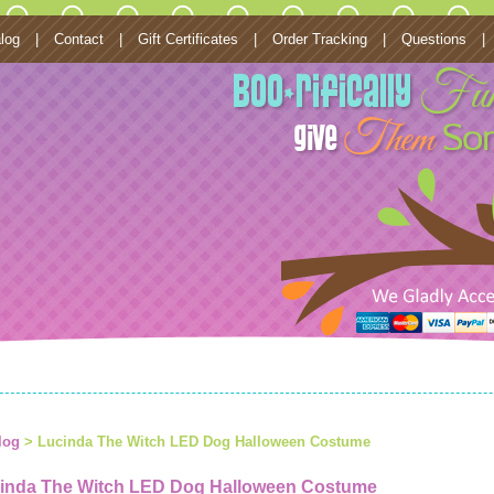
log
|
Contact
|
Gift Certificates
|
Order Tracking
|
Questions
|
log
> Lucinda The Witch LED Dog Halloween Costume
inda The Witch LED Dog Halloween Costume