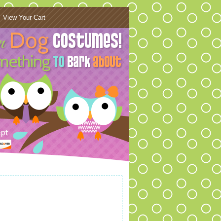
View Your Cart