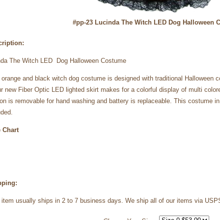
#pp-23 Lucinda The Witch LED Dog Halloween 
ription:
nda The Witch LED Dog Halloween Costume
 orange and black witch dog costume is designed with traditional Halloween 
ur new Fiber Optic LED lighted skirt makes for a colorful display of multi color
ion is removable for hand washing and battery is replaceable. This costume i
uded.
 Chart
pping:
 item usually ships in 2 to 7 business days. We ship all of our items via 