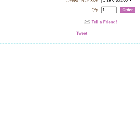
Choose Your Size:
Qty:
Tell a Friend!
Tweet