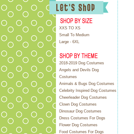
XXS TO XS
Small To Medium
Large - 6XL
2018-2019 Dog Costumes
Angels and Devils Dog
Costumes
Animals & Bugs Dog Costumes
Celebrity Inspired Dog Costumes
Cheerleader Dog Costumes
Clown Dog Costumes
Dinosaur Dog Costumes
Dress Costumes For Dogs
Flower Dog Costumes
Food Costumes For Dogs