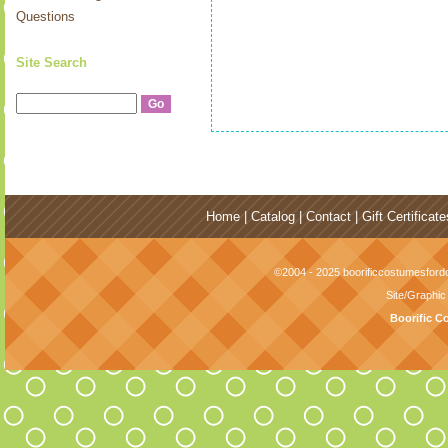
Questions
Site Search
Home
|
Catalog
|
Contact
|
Gift Certificate
©2004 - 2025 boorificcostumesfordo
Site/Graphi
Boorific C