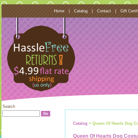
Home
|
Catalog
|
Contact
|
Gift Certi
Search
Catalog
> Queen Of Hearts Dog C
Queen Of Hearts Dog Cost