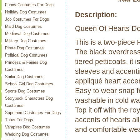
Funny Costumes For Dogs
Holiday Dog Costumes
Description:
Job Costumes For Dogs
Maid Dog Costumes
Queen Of Hearts D
Medieval Dog Costumes
This is a two-piece
Military Dog Costumes
Pirate Dog Costumes
The black overdress
Political Dog Costumes
tiered petticoats, it 
Princess & Fairies Dog
sleeves and accentin
Costumes
Sailor Dog Costumes
appliqué heart accen
School Girl Dog Costumes
Easy to wear snap fr
Sports Dog Costumes
Storybook Characters Dog
washable in cold wa
Costumes
Top it off with the r
Superhero Costumes For Dogs
accents of hearts al
Tutus For Dogs
Vampires Dog Costumes
and comfortable wea
Wedding Dog Costumes