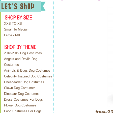
XXS TO XS
Small To Medium
Large - 6XL
2018-2019 Dog Costumes
Angels and Devils Dog
Costumes
Animals & Bugs Dog Costumes
Celebrity Inspired Dog Costumes
Cheerleader Dog Costumes
Clown Dog Costumes
Dinosaur Dog Costumes
Dress Costumes For Dogs
Flower Dog Costumes
#aa-2
Food Costumes For Dogs