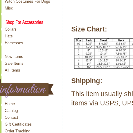
Witch Costumes For Dogs
Misc
Size Chart:
Collars
Hats
Harnesses
New Items
Sale Items
All Items
Shipping:
This item usually sh
items via USPS, U
Home
Catalog
Contact
Gift Certificates
Order Tracking