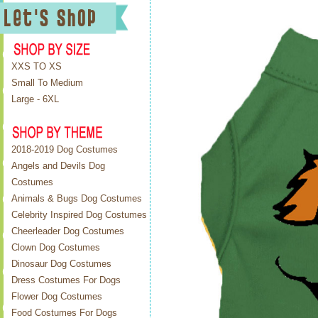
XXS TO XS
Small To Medium
Large - 6XL
2018-2019 Dog Costumes
Angels and Devils Dog
Costumes
Animals & Bugs Dog Costumes
Celebrity Inspired Dog Costumes
Cheerleader Dog Costumes
Clown Dog Costumes
Dinosaur Dog Costumes
Dress Costumes For Dogs
Flower Dog Costumes
Food Costumes For Dogs