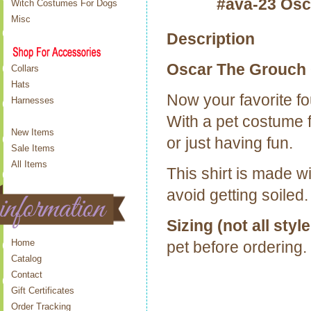
#ava-23 Osc
Witch Costumes For Dogs
Misc
Description
Oscar The Grouch 
Collars
Hats
Now your favorite fo
Harnesses
With a pet costume f
New Items
or just having fun.
Sale Items
All Items
This shirt is made w
avoid getting soiled.
Sizing (not all style
Home
pet before ordering.
Catalog
Contact
Gift Certificates
Order Tracking