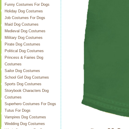
Funny Costumes For Dogs
Holiday Dog Costumes
Job Costumes For Dogs
Maid Dog Costumes
Medieval Dog Costumes
Military Dog Costumes
Pirate Dog Costumes
Political Dog Costumes
Princess & Fairies Dog
Costumes
Sailor Dog Costumes
School Girl Dog Costumes
Sports Dog Costumes
Storybook Characters Dog
Costumes
Superhero Costumes For Dogs
Tutus For Dogs
Vampires Dog Costumes
Wedding Dog Costumes