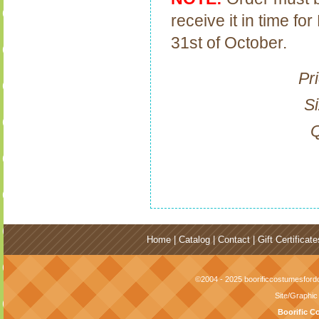
receive it in time f
31st of October.
Pr
Si
Q
Home
|
Catalog
|
Contact
|
Gift Certificate
©2004 - 2025 boorificcostumesfordo
Site/Graphi
Boorific C