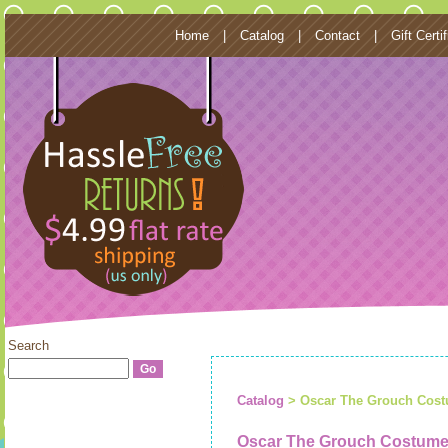
Home
|
Catalog
|
Contact
|
Gift Certi
Search
Catalog
> Oscar The Grouch Costu
Oscar The Grouch Costume 