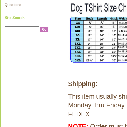
Questions
Site Search
Shipping:
This item usually sh
Monday thru Friday.
FEDEX
NOTE:
Order must be