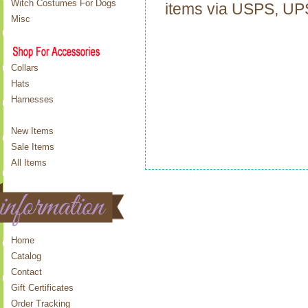
Witch Costumes For Dogs
items via USPS, U
Misc
Collars
Hats
Harnesses
New Items
Sale Items
All Items
Home
Catalog
Contact
Gift Certificates
Order Tracking