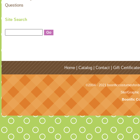
Questions
Site Search
Home
|
Catalog
|
Contact
|
Gift Certificate
©2004 - 2021 boorificcostumesfordo
Site/Graphi
Boorific C