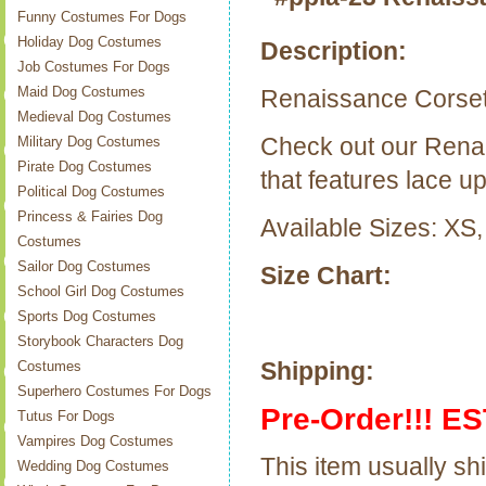
Funny Costumes For Dogs
Holiday Dog Costumes
Description:
Job Costumes For Dogs
Maid Dog Costumes
Renaissance Corse
Medieval Dog Costumes
Check out our Rena
Military Dog Costumes
Pirate Dog Costumes
that features lace up
Political Dog Costumes
Princess & Fairies Dog
Available Sizes: XS,
Costumes
Sailor Dog Costumes
Size Chart:
School Girl Dog Costumes
Sports Dog Costumes
Storybook Characters Dog
Shipping:
Costumes
Superhero Costumes For Dogs
Pre-Order!!! ES
Tutus For Dogs
Vampires Dog Costumes
This item usually sh
Wedding Dog Costumes