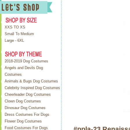
XXS TO XS
Small To Medium
Large - 6XL
2018-2019 Dog Costumes
Angels and Devils Dog
Costumes
Animals & Bugs Dog Costumes
Celebrity Inspired Dog Costumes
Cheerleader Dog Costumes
Clown Dog Costumes
Dinosaur Dog Costumes
Dress Costumes For Dogs
Flower Dog Costumes
#ppla-23 Renaiss
Food Costumes For Dogs