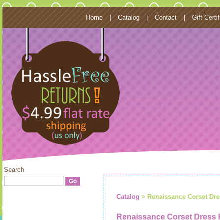
Home
|
Catalog
|
Contact
|
Gift Certi
Search
Catalog
> Renaissance Corset Dr
Renaissance Corset Dress