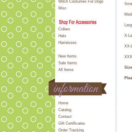
Witch Costumes For Dogs
Sma
Misc
Med
Lar
Collars
X-L
Hats
Harnesses
XX-
New Items
XXX
Sale Items
Size
All Items
Plea
Home
Catalog
Contact
Gift Certificates
Order Tracking