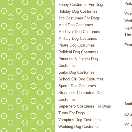
Pink
Funny Costumes For Dogs
Holiday Dog Costumes
Your
Job Costumes For Dogs
Wedd
Maid Dog Costumes
laye
Medieval Dog Costumes
The 
Military Dog Costumes
Feat
Pirate Dog Costumes
Political Dog Costumes
Princess & Fairies Dog
Costumes
Sailor Dog Costumes
School Girl Dog Costumes
Sports Dog Costumes
Storybook Characters Dog
Costumes
Avai
Superhero Costumes For Dogs
Tutus For Dogs
XXS 
Vampires Dog Costumes
XS
Wedding Dog Costumes