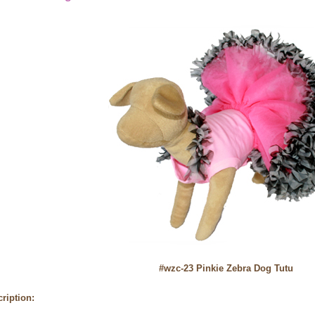
#wzc-23 Pinkie Zebra Dog Tutu
ription: