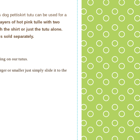
is dog pettiskirt tutu can be used for a
 layers of hot pink tulle with two
 the shirt or just the tutu alone.
s sold separately.
ing on our tutus.
er or smaller just simply slide it to the