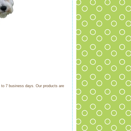
6 to 7 business days. Our products are