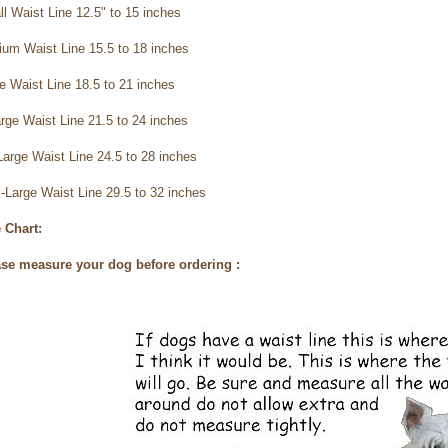
ll
Waist Line 12.5" to 15 inches
ium
Waist Line 15.5 to 18 inches
ge
Waist Line 18.5 to 21 inches
arge
Waist Line 21.5 to 24 inches
Large
Waist Line 24.5 to 28 inches
-Large
Waist Line 29.5 to 32 inches
 Chart:
se measure your dog before ordering :