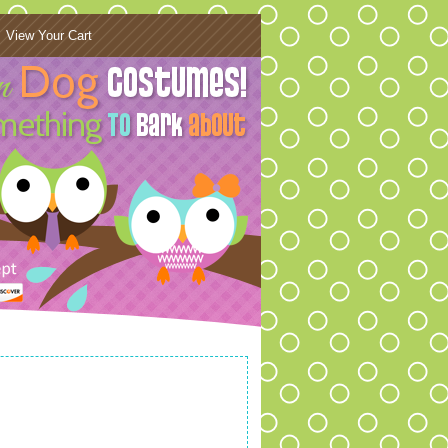
View Your Cart