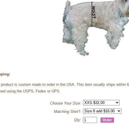
pping:
 product is custom made to order in the USA. This item usually ships within 
ped using the USPS, Fedex or UPS.
Choose Your Size:
Matching Shirt?:
Qty: