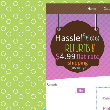
Home
|
Cata
Search
Cata
Pin