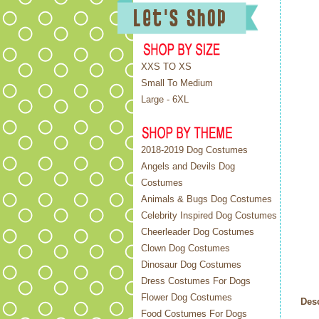
XXS TO XS
Small To Medium
Large - 6XL
2018-2019 Dog Costumes
Angels and Devils Dog
Costumes
Animals & Bugs Dog Costumes
Celebrity Inspired Dog Costumes
Cheerleader Dog Costumes
Clown Dog Costumes
Dinosaur Dog Costumes
Dress Costumes For Dogs
Flower Dog Costumes
Desc
Food Costumes For Dogs