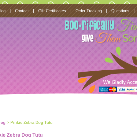
log
|
Contact
|
Gift Certificates
|
Order Tracking
|
Questions
|
log
> Pinkie Zebra Dog Tutu
kie Zebra Dog Tutu