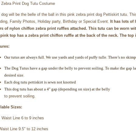
 Zebra Print Dog Tutu Costume
 dog will be the belle of the ball in this pink zebra print dog Pettiskirt tutu. Th
ing, Family Photos, Holiday party, Birthday or Special Event.
It has lots of
rs of nylon chiffon zebra print ruffles attached. This tutu can be worn with
pink top has a zebra print chiffon ruffle at the back of the neck.
The top i
ures:
Our tutus are always full. We use yards and yards of puffy tulle. There’s no skimp
The Dog Tutus have a gap under the belly to prevent soiling. To make the gap larg
desired size.
Each dog tutu pettiskirt is sewn not knotted
This dog tutu has about a 4" gap (depending on size) at the belly
to prevent soiling.
lable Sizes:
Waist Line 6 to 9 inches
Waist Line 9.5" to 12 inches