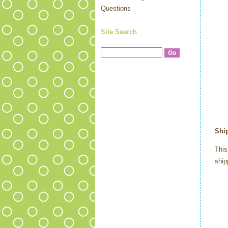
Questions
Site Search
Shi
This
ship