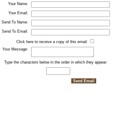
Your Name:
Your Email:
Send To Name:
Send To Email:
Click here to receive a copy of this email:
Your Message:
Type the characters below in the order in which they appear: